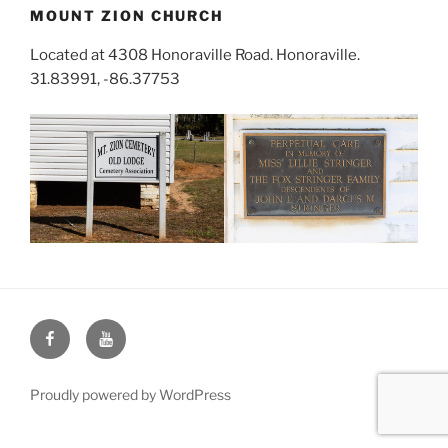
MOUNT ZION CHURCH
Located at 4308 Honoraville Road. Honoraville.
31.83991, -86.37753
Face
You
Book
Tube
Proudly powered by WordPress