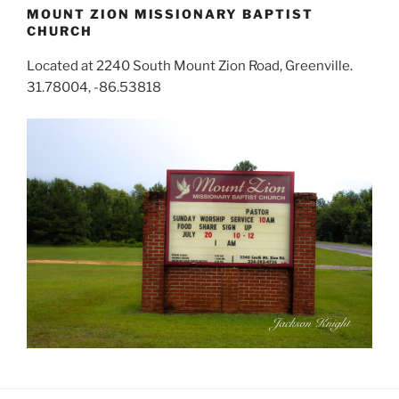
MOUNT ZION MISSIONARY BAPTIST
CHURCH
Located at 2240 South Mount Zion Road, Greenville.
31.78004, -86.53818