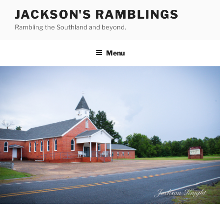
Skip
JACKSON'S RAMBLINGS
to
Rambling the Southland and beyond.
content
Menu