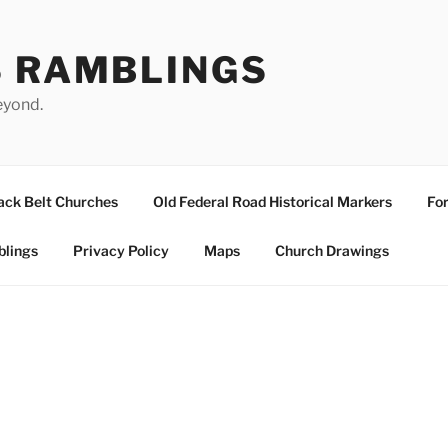
S RAMBLINGS
eyond.
ack Belt Churches
Old Federal Road Historical Markers
For
blings
Privacy Policy
Maps
Church Drawings