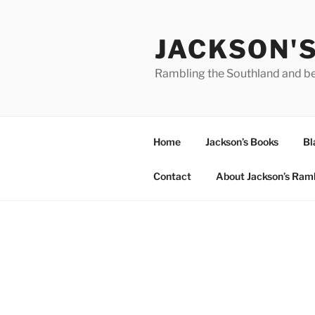
Skip
to
JACKSON'
content
Rambling the Southland and b
Home
Jackson’s Books
Bl
Contact
About Jackson’s Ram