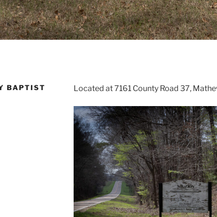
Y BAPTIST
Located at 7161 County Road 37, Math