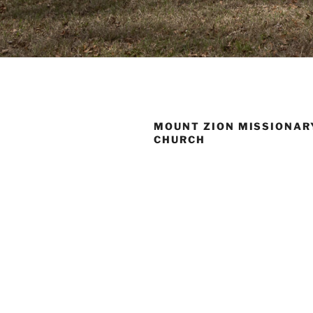
MOUNT ZION MISSIONAR
CHURCH