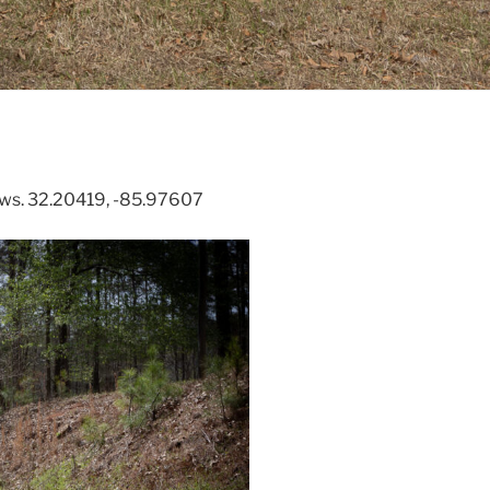
ews. 32.20419, -85.97607