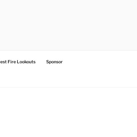
est Fire Lookouts
Sponsor