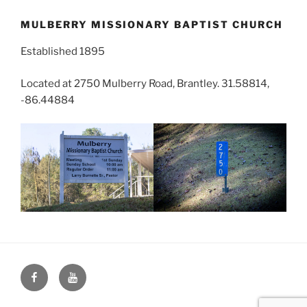
MULBERRY MISSIONARY BAPTIST CHURCH
Established 1895
Located at 2750 Mulberry Road, Brantley. 31.58814,
-86.44884
Face
You
Book
Tube