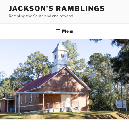
Skip
JACKSON'S RAMBLINGS
to
Rambling the Southland and beyond.
content
Menu