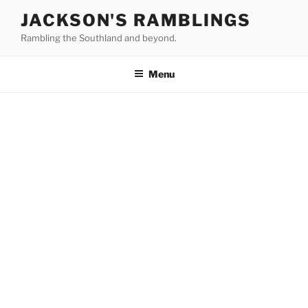
Skip
JACKSON'S RAMBLINGS
to
Rambling the Southland and beyond.
content
Menu