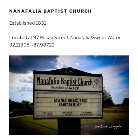
NANAFALIA BAPTIST CHURCH
Established 1831
Located at 97 Pecan Street, Nanafalia/Sweet Water.
32.11305, -87.98722