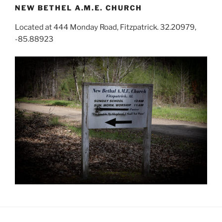
NEW BETHEL A.M.E. CHURCH
Located at 444 Monday Road, Fitzpatrick. 32.20979,
-85.88923