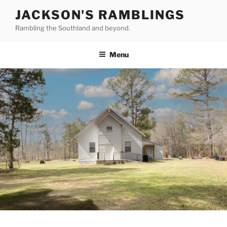
Skip
JACKSON'S RAMBLINGS
to
Rambling the Southland and beyond.
content
Menu