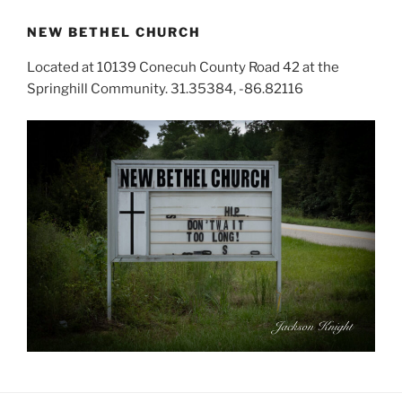
NEW BETHEL CHURCH
Located at 10139 Conecuh County Road 42 at the
Springhill Community. 31.35384, -86.82116