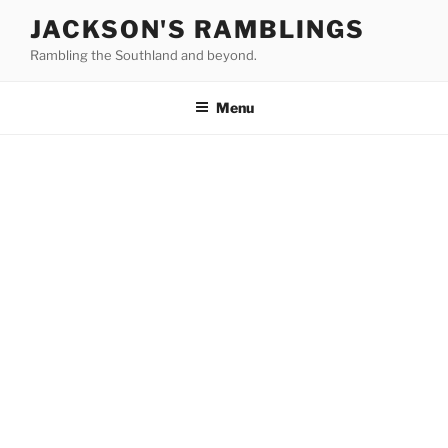
Skip
JACKSON'S RAMBLINGS
to
Rambling the Southland and beyond.
content
Menu