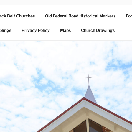
ack Belt Churches
Old Federal Road Historical Markers
For
blings
Privacy Policy
Maps
Church Drawings