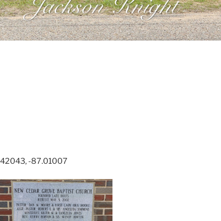
.42043, -87.01007