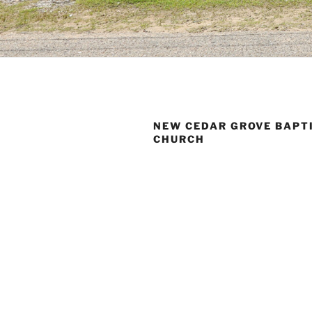
NEW CEDAR GROVE BAPT
CHURCH