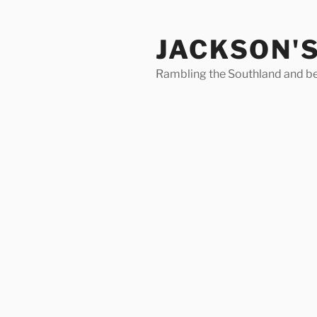
Skip
to
JACKSON'
content
Rambling the Southland and b