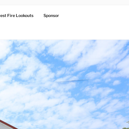
est Fire Lookouts
Sponsor