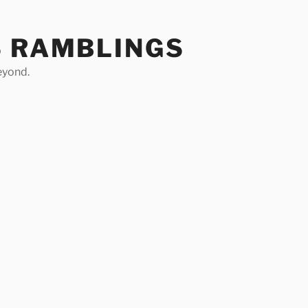
S RAMBLINGS
eyond.