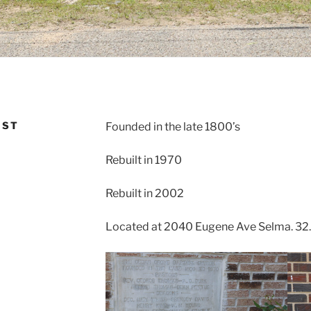
IST
Founded in the late 1800’s
Rebuilt in 1970
Rebuilt in 2002
Located at 2040 Eugene Ave Selma. 32