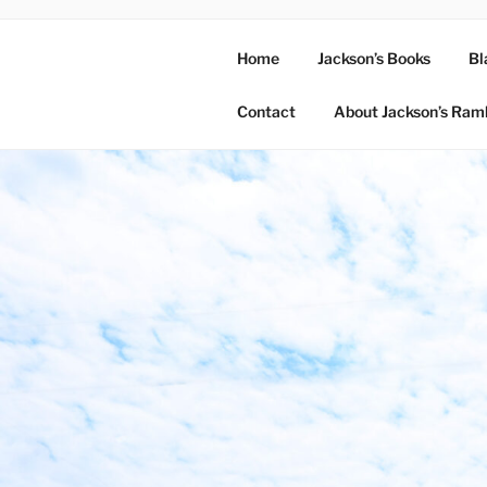
Home
Jackson’s Books
Bl
Contact
About Jackson’s Ram