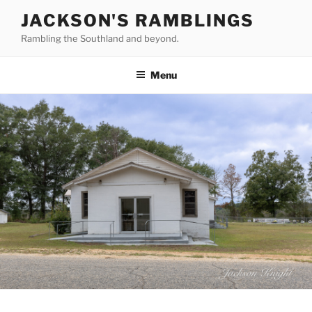
Skip
JACKSON'S RAMBLINGS
to
Rambling the Southland and beyond.
content
Menu