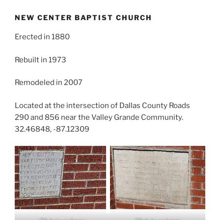
NEW CENTER BAPTIST CHURCH
Erected in 1880
Rebuilt in 1973
Remodeled in 2007
Located at the intersection of Dallas County Roads
290 and 856 near the Valley Grande Community.
32.46848, -87.12309