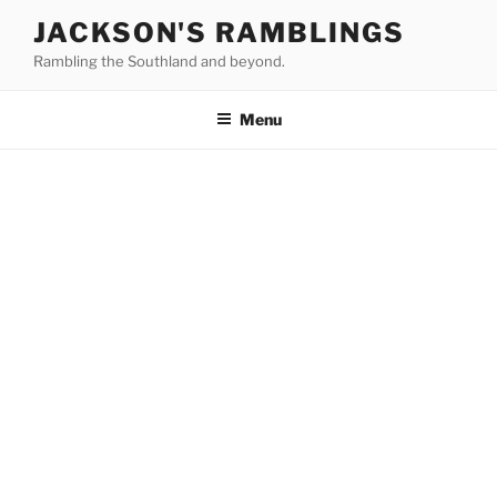
Skip
JACKSON'S RAMBLINGS
to
Rambling the Southland and beyond.
content
Menu