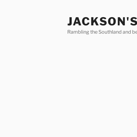
Skip
to
JACKSON'
content
Rambling the Southland and b