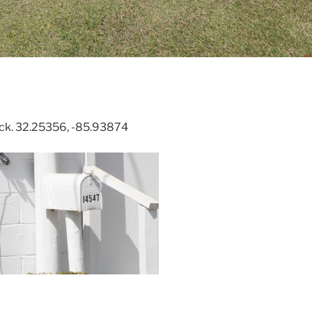
rick. 32.25356, -85.93874