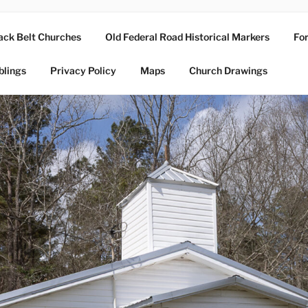
ack Belt Churches
Old Federal Road Historical Markers
For
blings
Privacy Policy
Maps
Church Drawings