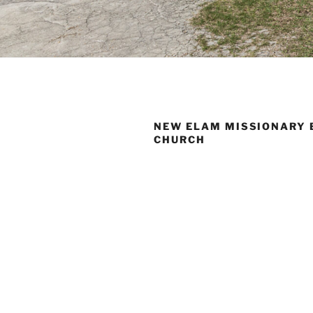
NEW ELAM MISSIONARY 
CHURCH