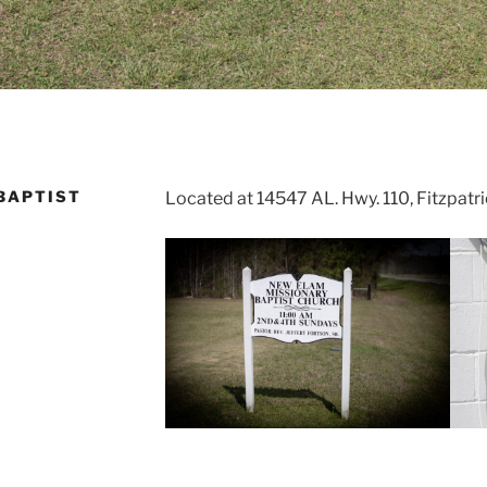
BAPTIST
Located at 14547 AL. Hwy. 110, Fitzpat