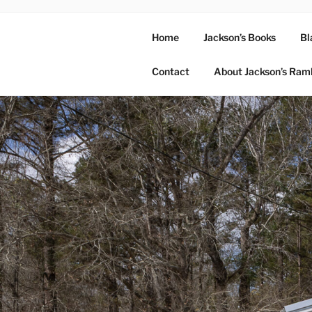
Home
Jackson’s Books
Bl
Contact
About Jackson’s Ram