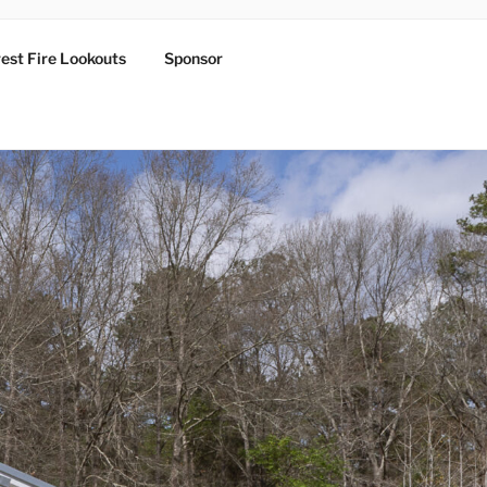
est Fire Lookouts
Sponsor