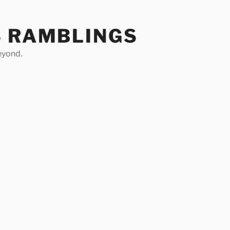
S RAMBLINGS
eyond.