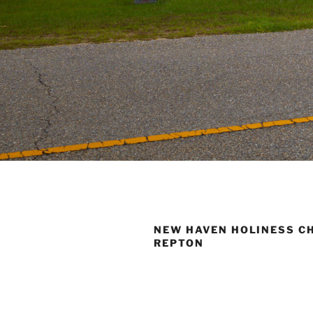
NEW HAVEN HOLINESS C
REPTON