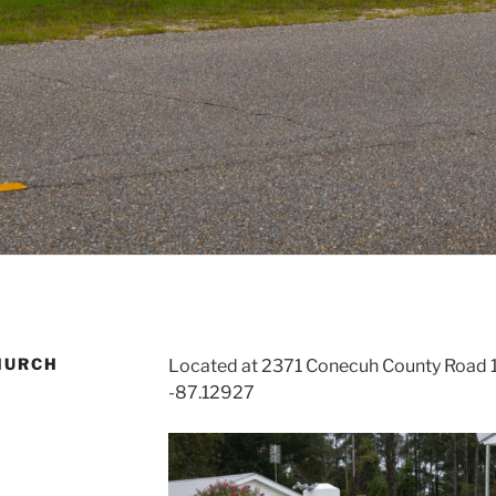
HURCH
Located at 2371 Conecuh County Road 1
-87.12927