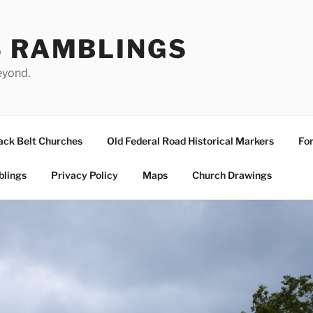
S RAMBLINGS
eyond.
ack Belt Churches
Old Federal Road Historical Markers
For
blings
Privacy Policy
Maps
Church Drawings