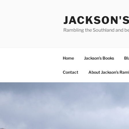
Skip
to
JACKSON'
content
Rambling the Southland and b
Home
Jackson’s Books
Bl
Contact
About Jackson’s Ram