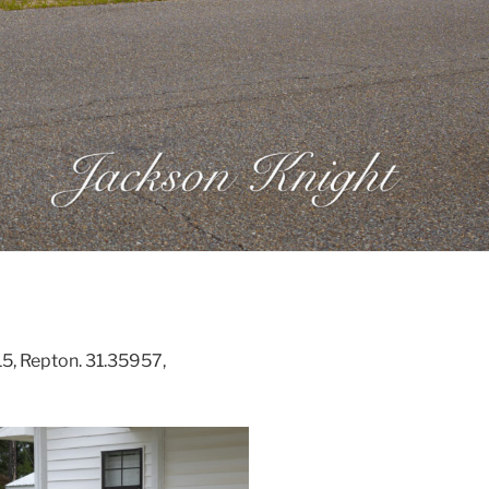
5, Repton. 31.35957,