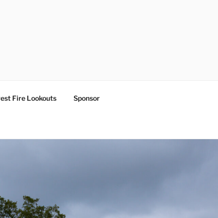
est Fire Lookouts
Sponsor