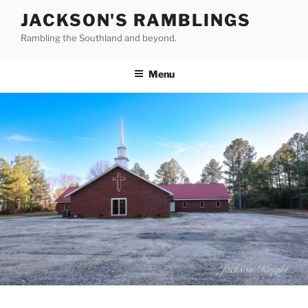
Skip
JACKSON'S RAMBLINGS
to
Rambling the Southland and beyond.
content
Menu