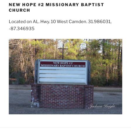
NEW HOPE #2 MISSIONARY BAPTIST
CHURCH
Located on AL. Hwy. 10 West Camden. 31.986031,
-87.346935