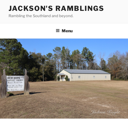
Skip
JACKSON'S RAMBLINGS
to
Rambling the Southland and beyond.
content
Menu