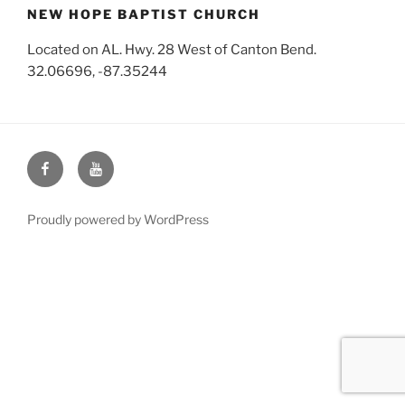
NEW HOPE BAPTIST CHURCH
Located on AL. Hwy. 28 West of Canton Bend.
32.06696, -87.35244
Face
You
Book
Tube
Proudly powered by WordPress