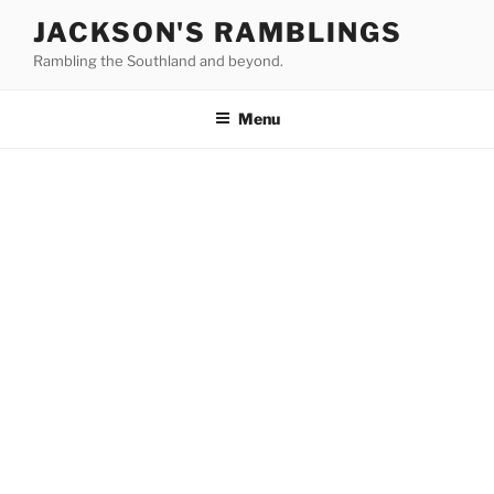
Skip
JACKSON'S RAMBLINGS
to
Rambling the Southland and beyond.
content
Menu