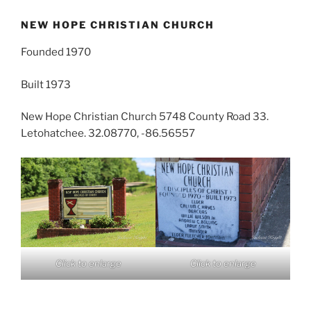
NEW HOPE CHRISTIAN CHURCH
Founded 1970
Built 1973
New Hope Christian Church 5748 County Road 33.
Letohatchee. 32.08770, -86.56557
Click to enlarge
Click to enlarge