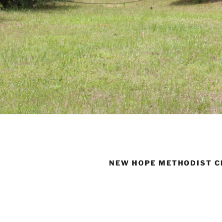
NEW HOPE METHODIST 