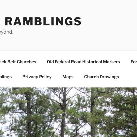
S RAMBLINGS
eyond.
ack Belt Churches
Old Federal Road Historical Markers
For
blings
Privacy Policy
Maps
Church Drawings