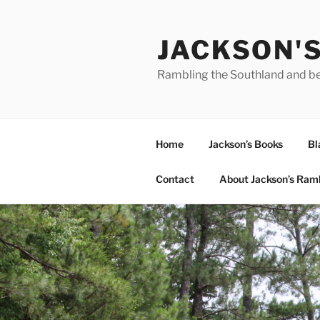
Skip
to
JACKSON'
content
Rambling the Southland and b
Home
Jackson’s Books
Bl
Contact
About Jackson’s Ram