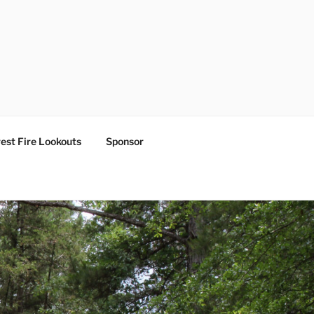
est Fire Lookouts
Sponsor