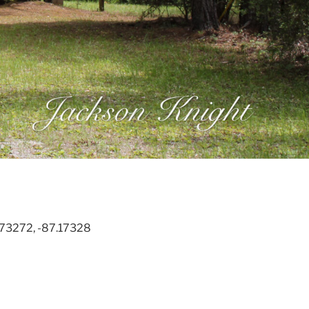
.73272, -87.17328