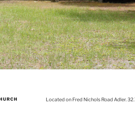
CHURCH
Located on Fred Nichols Road Adler. 32