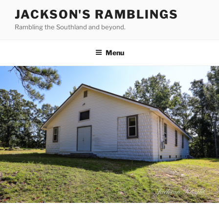
Skip
JACKSON'S RAMBLINGS
to
Rambling the Southland and beyond.
content
Menu