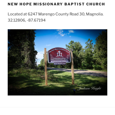
NEW HOPE MISSIONARY BAPTIST CHURCH
Located at 6247 Marengo County Road 30, Magnolia.
32.12806, -87.67194