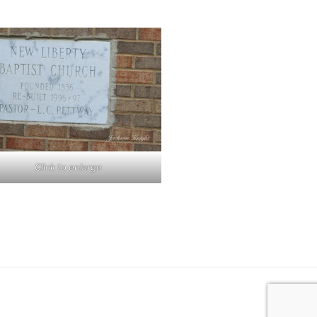
Click to enlarge