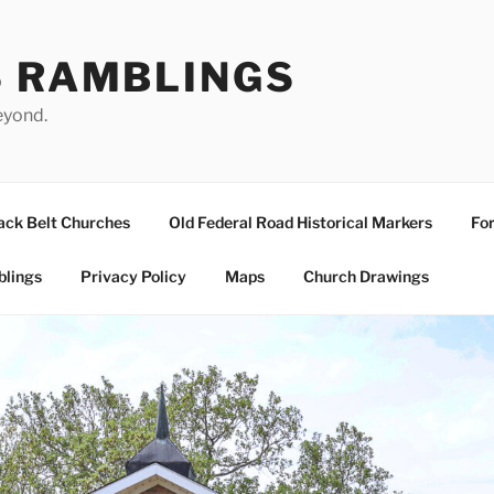
S RAMBLINGS
eyond.
ack Belt Churches
Old Federal Road Historical Markers
For
blings
Privacy Policy
Maps
Church Drawings