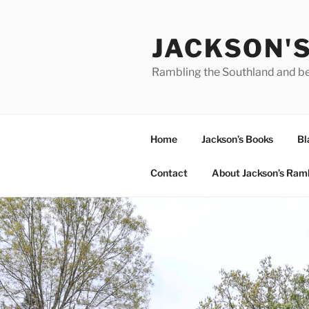
Skip
to
JACKSON'
content
Rambling the Southland and b
Home
Jackson’s Books
Bl
Contact
About Jackson’s Ram