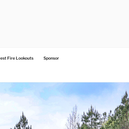
est Fire Lookouts
Sponsor