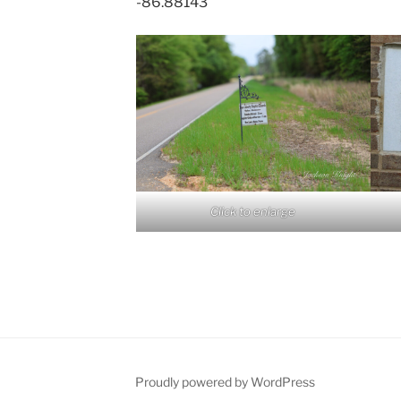
-86.88143
Click to enlarge
Proudly powered by WordPress