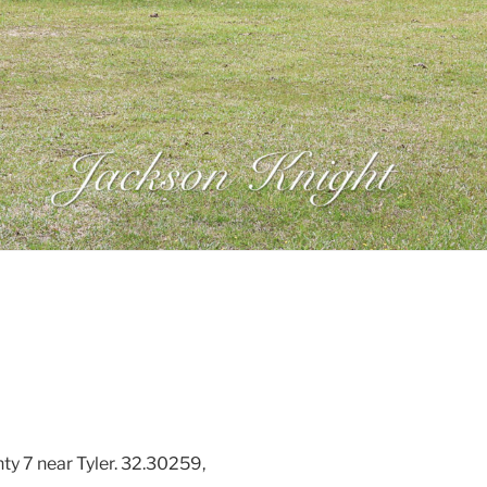
ty 7 near Tyler. 32.30259,