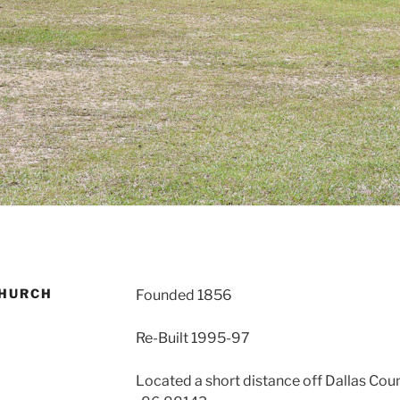
CHURCH
Founded 1856
Re-Built 1995-97
Located a short distance off Dallas Coun