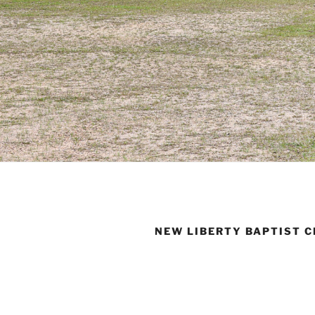
NEW LIBERTY BAPTIST 