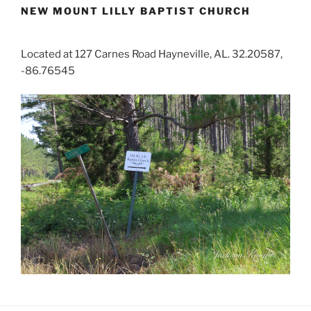
NEW MOUNT LILLY BAPTIST CHURCH
Located at 127 Carnes Road Hayneville, AL. 32.20587,
-86.76545