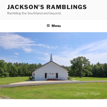
Skip
JACKSON'S RAMBLINGS
to
Rambling the Southland and beyond.
content
Menu