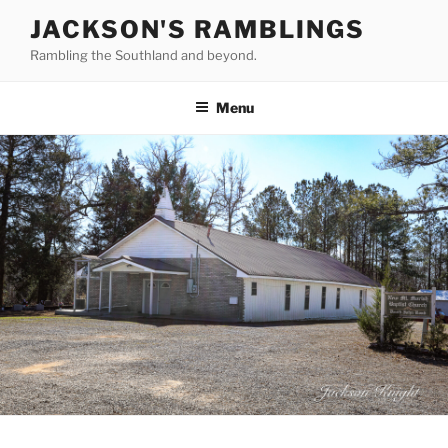
Skip
JACKSON'S RAMBLINGS
to
Rambling the Southland and beyond.
content
Menu