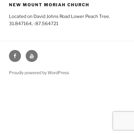
NEW MOUNT MORIAH CHURCH
Located on David Johns Road Lower Peach Tree.
31.847164, -87.564721
Face
You
Book
Tube
Proudly powered by WordPress