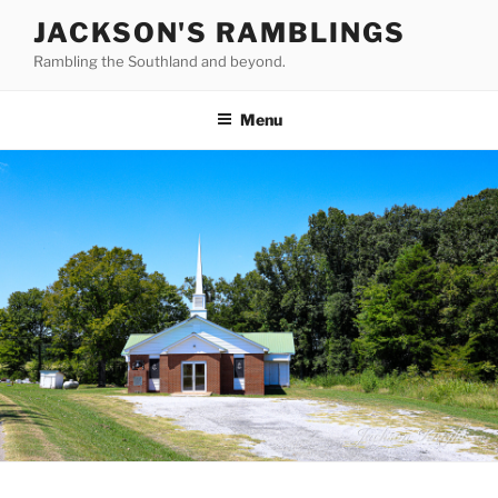
Skip
JACKSON'S RAMBLINGS
to
Rambling the Southland and beyond.
content
Menu