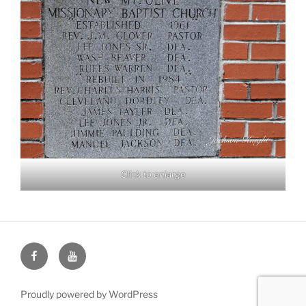
Click to enlarge
Face
You
Book
Tube
Proudly powered by WordPress