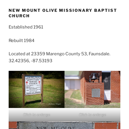
NEW MOUNT OLIVE MISSIONARY BAPTIST
CHURCH
Established 1961
Rebuilt 1984
Located at 23359 Marengo County 53, Faunsdale.
32.42356, -87.53193
Click to enlarge
Click to enlarge