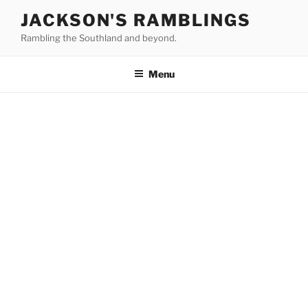
Skip
JACKSON'S RAMBLINGS
to
Rambling the Southland and beyond.
content
Menu