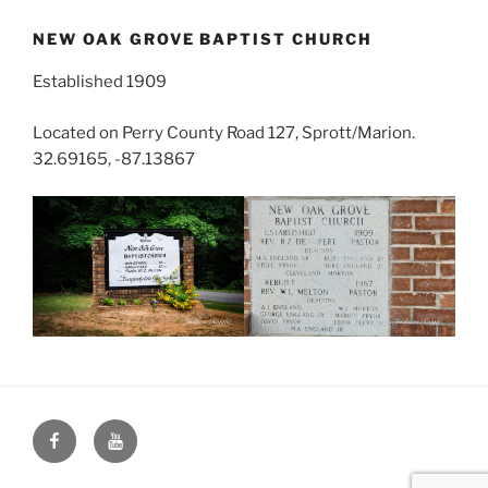
NEW OAK GROVE BAPTIST CHURCH
Established 1909
Located on Perry County Road 127, Sprott/Marion.
32.69165, -87.13867
Face
You
Book
Tube