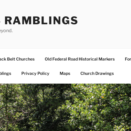
S RAMBLINGS
eyond.
ack Belt Churches
Old Federal Road Historical Markers
For
blings
Privacy Policy
Maps
Church Drawings