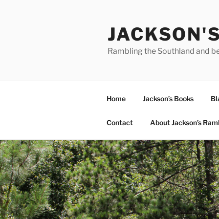
Skip
to
JACKSON'
content
Rambling the Southland and b
Home
Jackson’s Books
Bl
Contact
About Jackson’s Ram