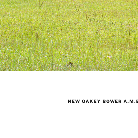
NEW OAKEY BOWER A.M.