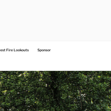
est Fire Lookouts
Sponsor