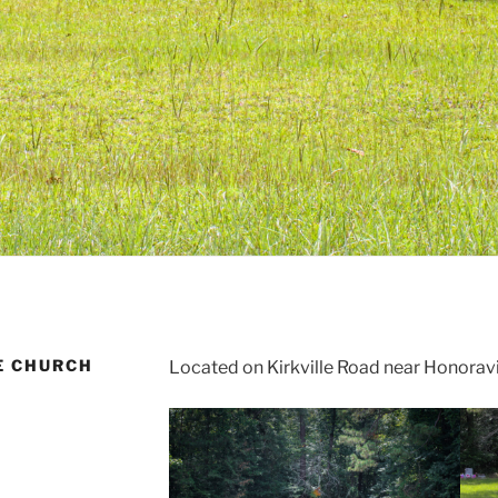
E CHURCH
Located on Kirkville Road near Honoravi