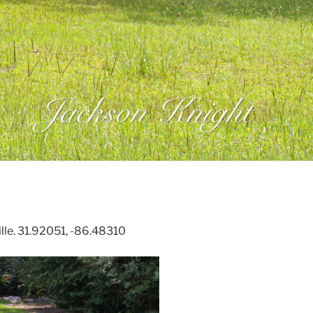
lle. 31.92051, -86.48310