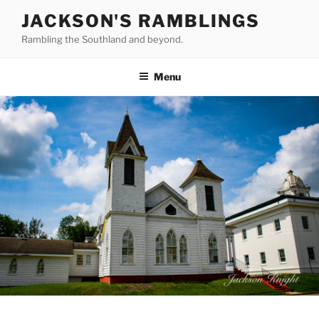
Skip
JACKSON'S RAMBLINGS
to
Rambling the Southland and beyond.
content
Menu