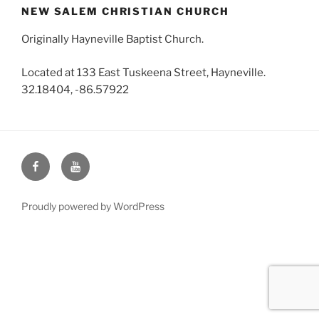
NEW SALEM CHRISTIAN CHURCH
Originally Hayneville Baptist Church.
Located at 133 East Tuskeena Street, Hayneville.
32.18404, -86.57922
Face
You
Book
Tube
Proudly powered by WordPress