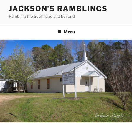
Skip
JACKSON'S RAMBLINGS
to
Rambling the Southland and beyond.
content
Menu