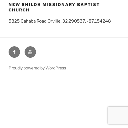
NEW SHILOH MISSIONARY BAPTIST
CHURCH
5825 Cahaba Road Orville. 32.290537, -87.154248
Face
You
Book
Tube
Proudly powered by WordPress