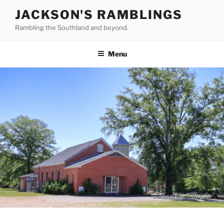
Skip
JACKSON'S RAMBLINGS
to
Rambling the Southland and beyond.
content
Menu