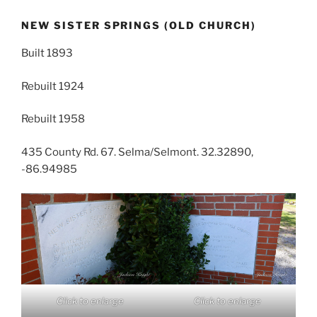
NEW SISTER SPRINGS (OLD CHURCH)
Built 1893
Rebuilt 1924
Rebuilt 1958
435 County Rd. 67. Selma/Selmont. 32.32890,
-86.94985
Click to enlarge
Click to enlarge