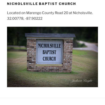
NICHOLSVILLE BAPTIST CHURCH
Located on Marengo County Road 20 at Nicholsville.
32.00778, -87.90222