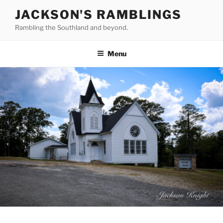
Skip
JACKSON'S RAMBLINGS
to
Rambling the Southland and beyond.
content
Menu