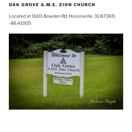
OAK GROVE A.M.E. ZION CHURCH
Located at 1603 Bowden Rd, Honoraville. 31.87369,
-86.41005