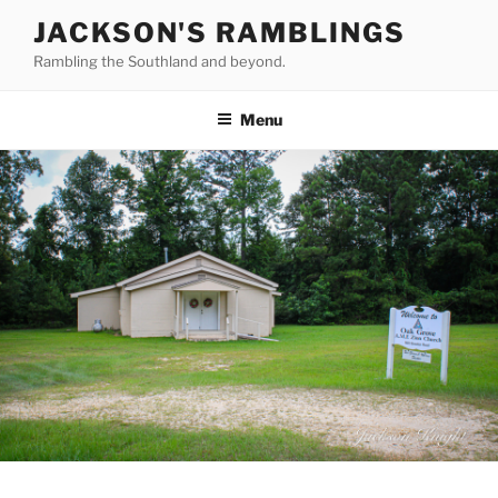
Skip
JACKSON'S RAMBLINGS
to
Rambling the Southland and beyond.
content
Menu