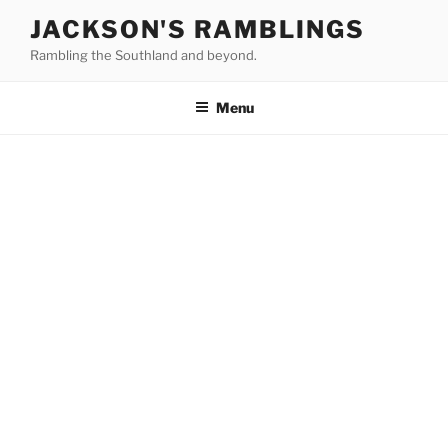
Skip
JACKSON'S RAMBLINGS
to
Rambling the Southland and beyond.
content
Menu