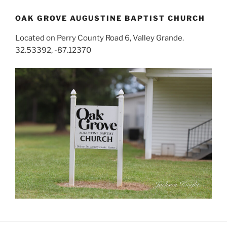
OAK GROVE AUGUSTINE BAPTIST CHURCH
Located on Perry County Road 6, Valley Grande.
32.53392, -87.12370