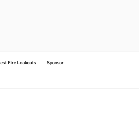
est Fire Lookouts
Sponsor