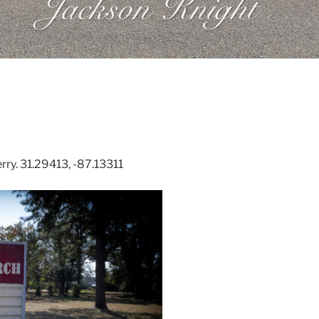
ry. 31.29413, -87.13311