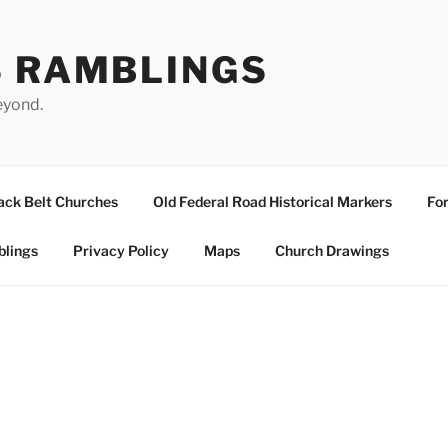
S RAMBLINGS
eyond.
ack Belt Churches
Old Federal Road Historical Markers
For
blings
Privacy Policy
Maps
Church Drawings