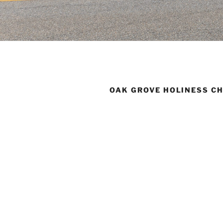
OAK GROVE HOLINESS C