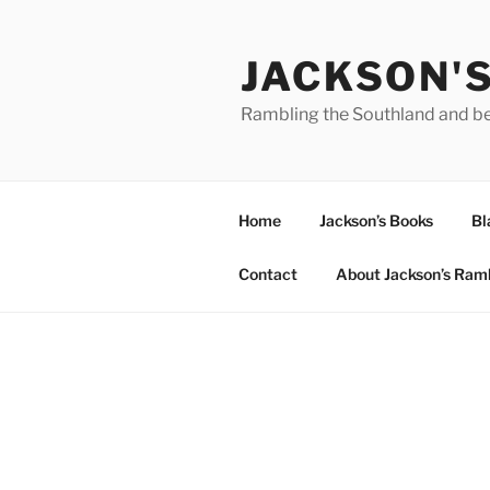
Skip
to
JACKSON'
content
Rambling the Southland and b
Home
Jackson’s Books
Bl
Contact
About Jackson’s Ram