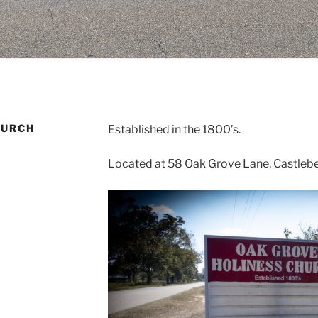
HURCH
Established in the 1800’s.
Located at 58 Oak Grove Lane, Castleber