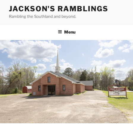
Skip
JACKSON'S RAMBLINGS
to
Rambling the Southland and beyond.
content
Menu