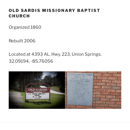
OLD SARDIS MISSIONARY BAPTIST
CHURCH
Organized 1860
Rebuilt 2006
Located at 4393 AL. Hwy. 223, Union Springs.
32.09194, -85.76056