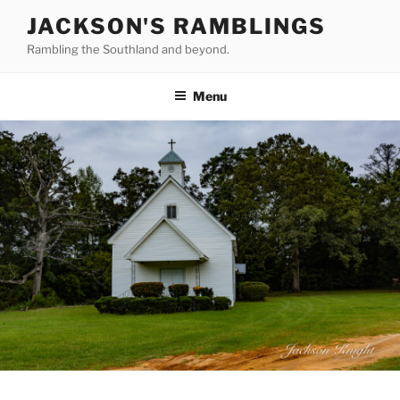
Skip
JACKSON'S RAMBLINGS
to
Rambling the Southland and beyond.
content
Menu