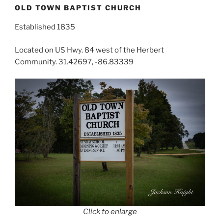
OLD TOWN BAPTIST CHURCH
Established 1835
Located on US Hwy. 84 west of the Herbert
Community. 31.42697, -86.83339
Click to enlarge