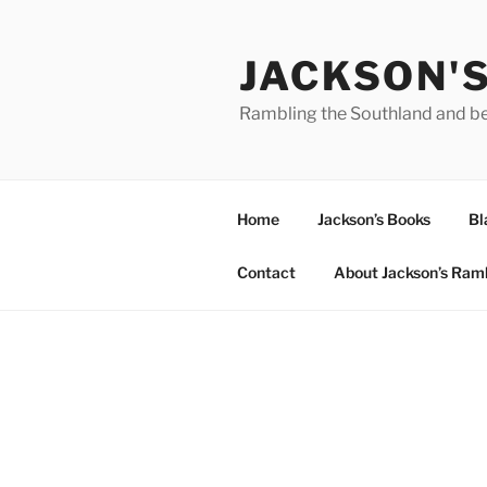
Skip
to
JACKSON'
content
Rambling the Southland and b
Home
Jackson’s Books
Bl
Contact
About Jackson’s Ram