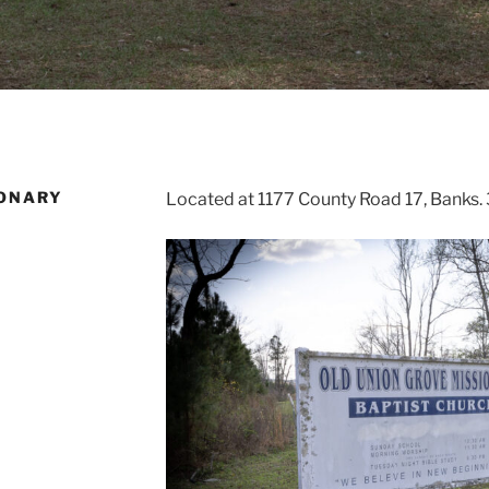
IONARY
Located at 1177 County Road 17, Banks