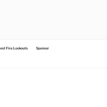
est Fire Lookouts
Sponsor