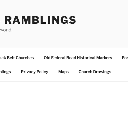
S RAMBLINGS
eyond.
ack Belt Churches
Old Federal Road Historical Markers
For
blings
Privacy Policy
Maps
Church Drawings