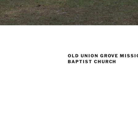
OLD UNION GROVE MISS
BAPTIST CHURCH