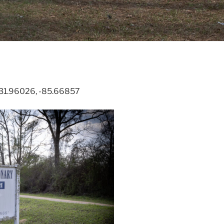
. 31.96026, -85.66857