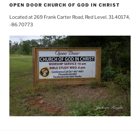
OPEN DOOR CHURCH OF GOD IN CHRIST
Located at 269 Frank Carter Road, Red Level. 31.40174,
-86.70773