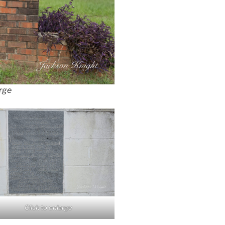
arge
Click to enlarge