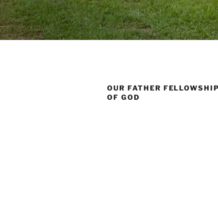
OUR FATHER FELLOWSHI
OF GOD