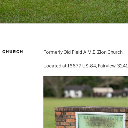
P CHURCH
Formerly Old Field A.M.E. Zion Church
Located at 16677 US-84, Fairview. 31.