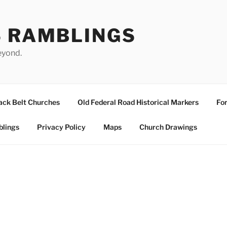
S RAMBLINGS
eyond.
ack Belt Churches
Old Federal Road Historical Markers
For
blings
Privacy Policy
Maps
Church Drawings