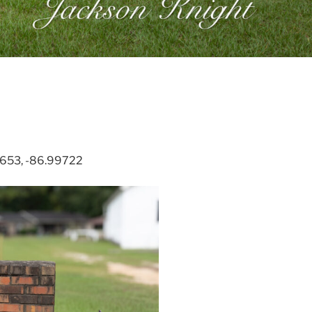
41653, -86.99722