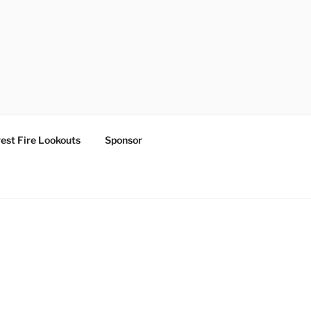
est Fire Lookouts
Sponsor