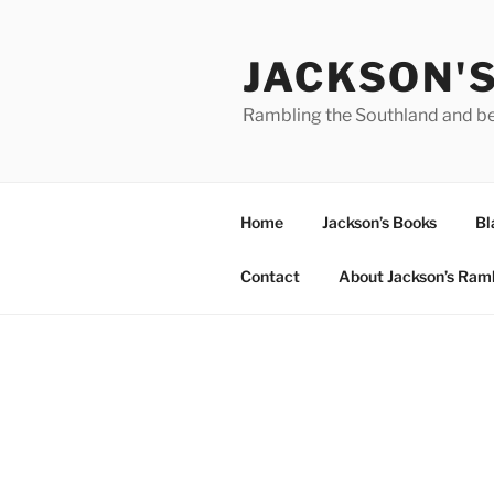
Skip
to
JACKSON'
content
Rambling the Southland and b
Home
Jackson’s Books
Bl
Contact
About Jackson’s Ram