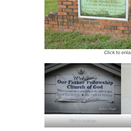
Click to enl
Click to enlarge