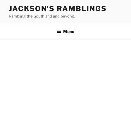
Skip
JACKSON'S RAMBLINGS
to
Rambling the Southland and beyond.
content
Menu