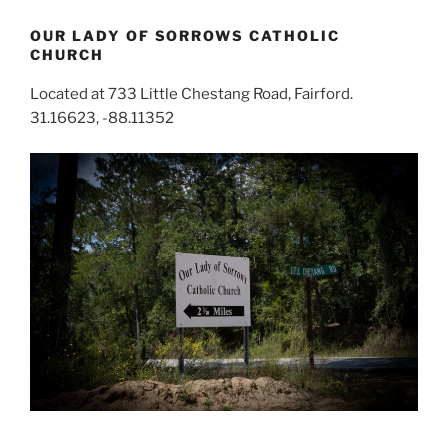
OUR LADY OF SORROWS CATHOLIC
CHURCH
Located at 733 Little Chestang Road, Fairford.
31.16623, -88.11352