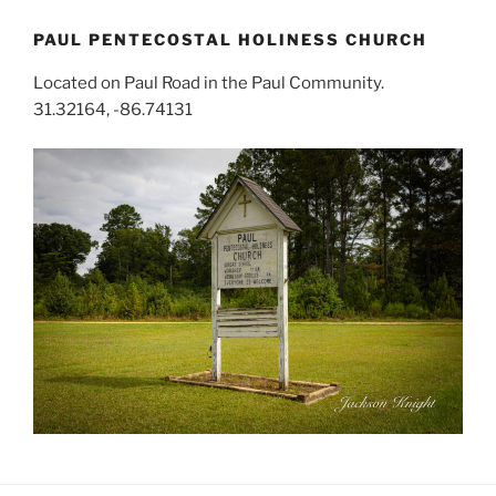
PAUL PENTECOSTAL HOLINESS CHURCH
Located on Paul Road in the Paul Community.
31.32164, -86.74131