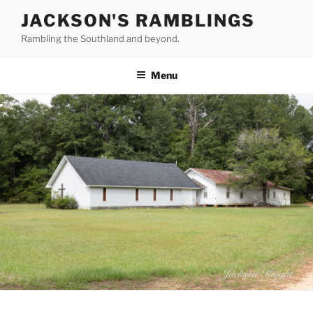
Skip
JACKSON'S RAMBLINGS
to
Rambling the Southland and beyond.
content
Menu