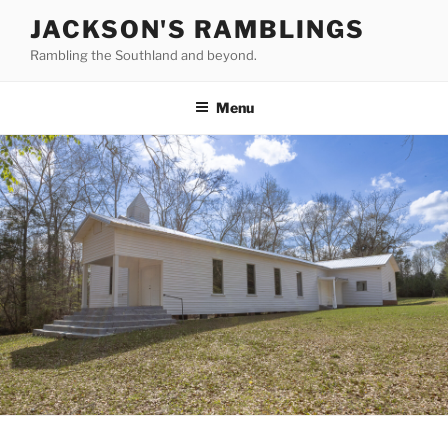
Skip
JACKSON'S RAMBLINGS
to
Rambling the Southland and beyond.
content
Menu