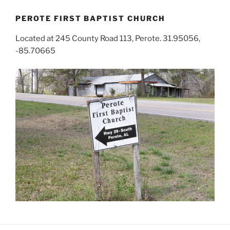
PEROTE FIRST BAPTIST CHURCH
Located at 245 County Road 113, Perote. 31.95056,
-85.70665