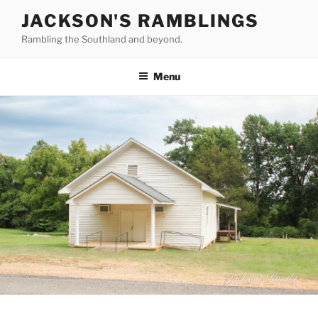
Skip
JACKSON'S RAMBLINGS
to
Rambling the Southland and beyond.
content
Menu