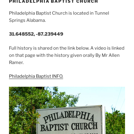
PHILADELPHIA BAPTIST CHURCH
Philadelphia Baptist Church is located in Tunnel
Springs Alabama.
31.648552, -87.239449
Full history is shared on the link below. A video is linked
on that page with the history given orally By Mr Allen
Ramer.
Philadelphia Baptist INFO.