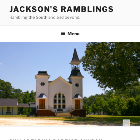
Skip
JACKSON'S RAMBLINGS
to
Rambling the Southland and beyond.
content
Menu