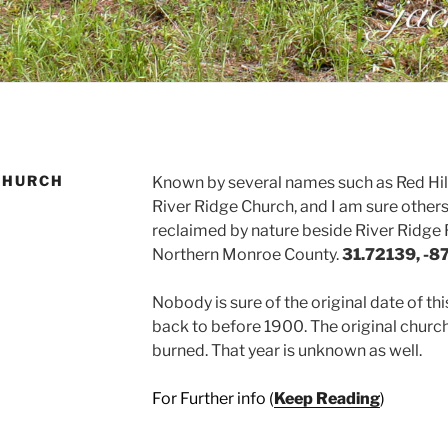
CHURCH
Known by several names such as Red Hill
River Ridge Church, and I am sure others.
reclaimed by nature beside River Ridge R
Northern Monroe County.
31.72139, -8
Nobody is sure of the original date of th
back to before 1900. The original church
burned. That year is unknown as well.
For Further info (
Keep Reading
)