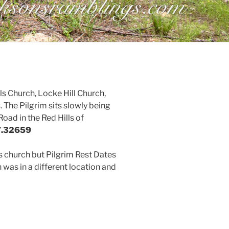
s Church, Locke Hill Church,
 The Pilgrim sits slowly being
oad in the Red Hills of
7.32659
is church but Pilgrim Rest Dates
 was in a different location and