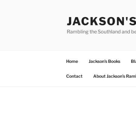
Skip
to
JACKSON'
content
Rambling the Southland and b
Home
Jackson’s Books
Bl
Contact
About Jackson’s Ram