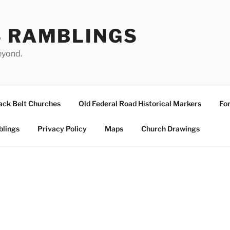
S RAMBLINGS
eyond.
ack Belt Churches
Old Federal Road Historical Markers
For
blings
Privacy Policy
Maps
Church Drawings