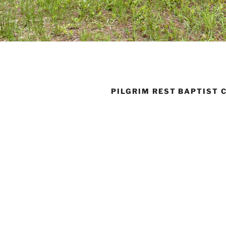
PILGRIM REST BAPTIST 