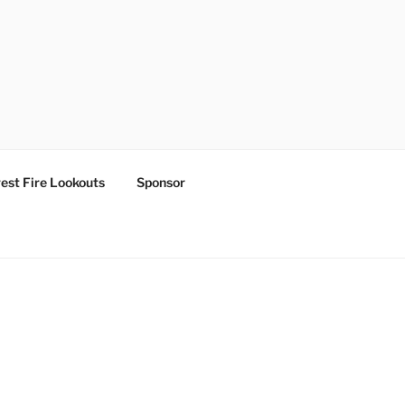
est Fire Lookouts
Sponsor