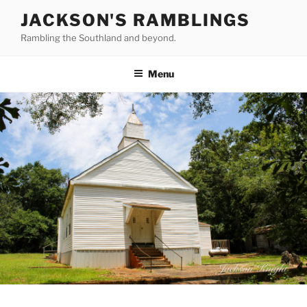
Skip
JACKSON'S RAMBLINGS
to
Rambling the Southland and beyond.
content
Menu