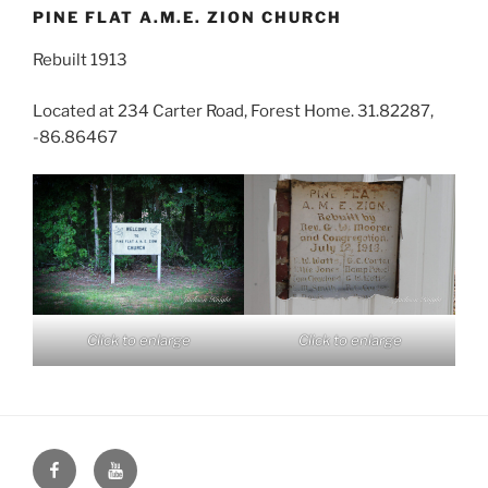
PINE FLAT A.M.E. ZION CHURCH
Rebuilt 1913
Located at 234 Carter Road, Forest Home. 31.82287,
-86.86467
Click to enlarge
Click to enlarge
Face
You