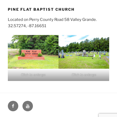
PINE FLAT BAPTIST CHURCH
Located on Perry County Road 58 Valley Grande.
32.57274, -87.16651
Click to enlarge
Click to enlarge
Face
You
Book
Tube