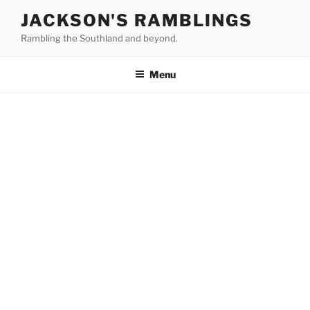
Skip
JACKSON'S RAMBLINGS
to
Rambling the Southland and beyond.
content
Menu