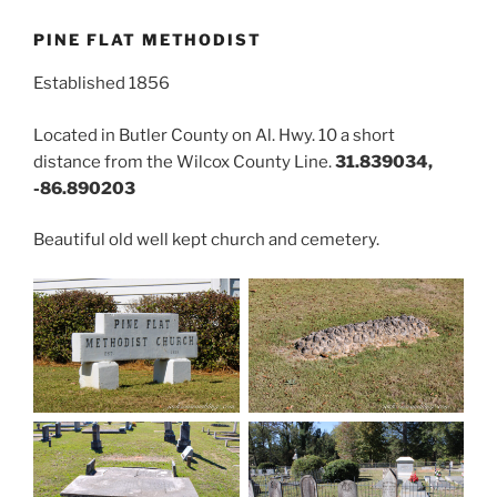
PINE FLAT METHODIST
Established 1856
Located in Butler County on Al. Hwy. 10 a short
distance from the Wilcox County Line.
31.839034,
-86.890203
Beautiful old well kept church and cemetery.