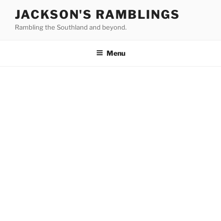
Skip
JACKSON'S RAMBLINGS
to
Rambling the Southland and beyond.
content
Menu