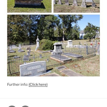
Further info:
(Click here)