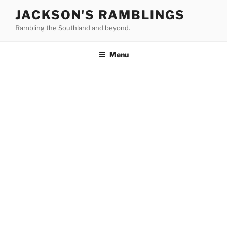
Skip
JACKSON'S RAMBLINGS
to
Rambling the Southland and beyond.
content
Menu