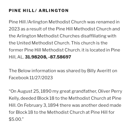
PINE HILL/ ARLINGTON
Pine Hill /Arlington Methodist Church was renamed in
2023 as a result of the Pine Hill Methodist Church and
the Arlington Methodist Churches disaffiliating with
the United Methodist Church. This church is the
former Pine Hill Methodist Church. it is located in Pine
Hill, AL.
31.98208, -87.58697
The Below information was shared by Billy Averitt on
Facebook 11/27/2023
“On August 25, 1890 my great grandfather, Oliver Perry
Kelly, deeded Block 18 to the Methodist Church at Pine
Hill. On February 3, 1894 there was another deed made
for Block 18 to the Methodist Church at Pine Hill for
$5.00.”