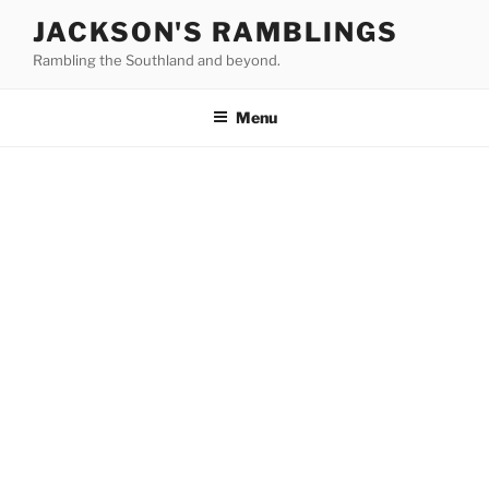
Skip
JACKSON'S RAMBLINGS
to
Rambling the Southland and beyond.
content
Menu