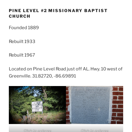
PINE LEVEL #2 MISSIONARY BAPTIST
CHURCH
Founded 1889
Rebuilt 1933
Rebuilt 1967
Located on Pine Level Road just off AL. Hwy. 10 west of
Greenville. 31.82720, -86.69891
Click to enlarge
Click to enlarge