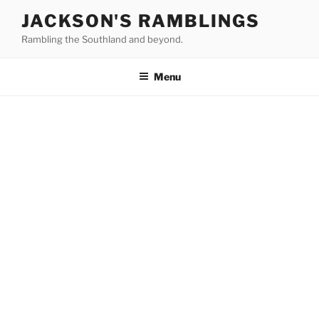
Skip
JACKSON'S RAMBLINGS
to
Rambling the Southland and beyond.
content
Menu