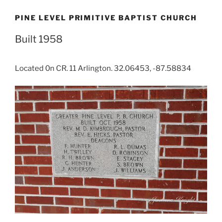
PINE LEVEL PRIMITIVE BAPTIST CHURCH
Built 1958
Located 0n CR. 11 Arlington. 32.06453, -87.58834