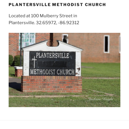
PLANTERSVILLE METHODIST CHURCH
Located at 100 Mulberry Street in
Plantersville. 32.65972, -86.92312