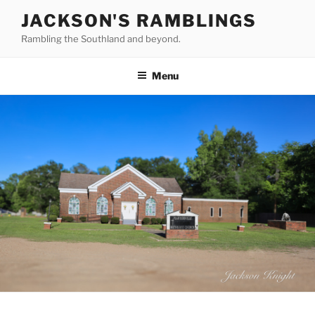
Skip
JACKSON'S RAMBLINGS
to
Rambling the Southland and beyond.
content
Menu