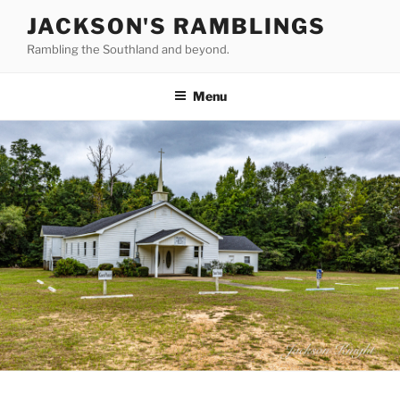
Skip
JACKSON'S RAMBLINGS
to
Rambling the Southland and beyond.
content
Menu