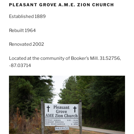
PLEASANT GROVE A.M.E. ZION CHURCH
Established 1889
Rebuilt 1964
Renovated 2002
Located at the community of Booker’s Mill. 31.52756,
-87.03714