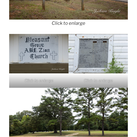
Click to enlarge
Click to enlarge
Click to enlarge