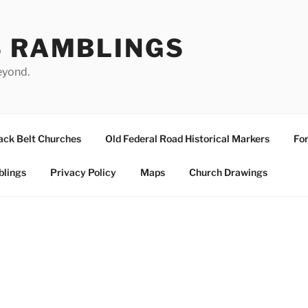
S RAMBLINGS
eyond.
ack Belt Churches
Old Federal Road Historical Markers
For
blings
Privacy Policy
Maps
Church Drawings