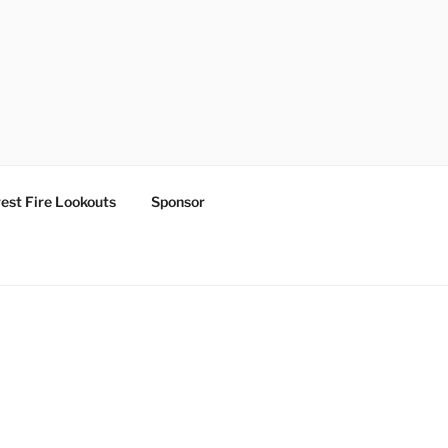
est Fire Lookouts
Sponsor