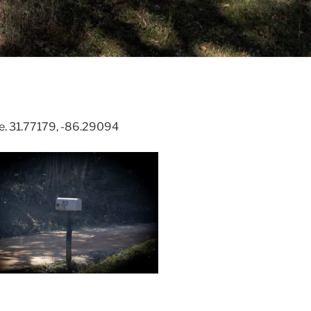
e. 31.77179, -86.29094