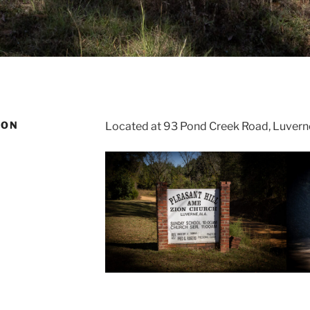
ION
Located at 93 Pond Creek Road, Luvern