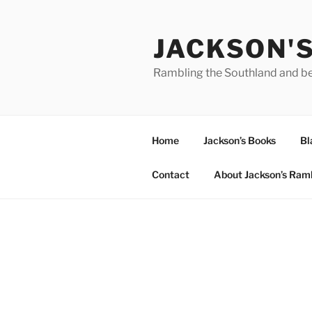
Skip
to
JACKSON'
content
Rambling the Southland and b
Home
Jackson’s Books
Bl
Contact
About Jackson’s Ram