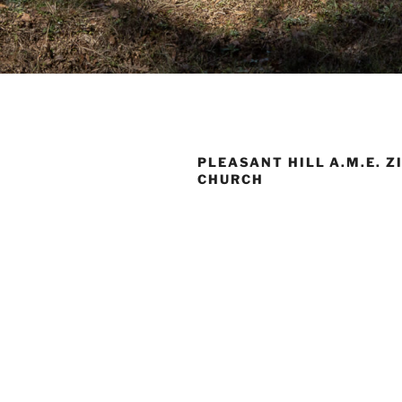
PLEASANT HILL A.M.E. Z
CHURCH